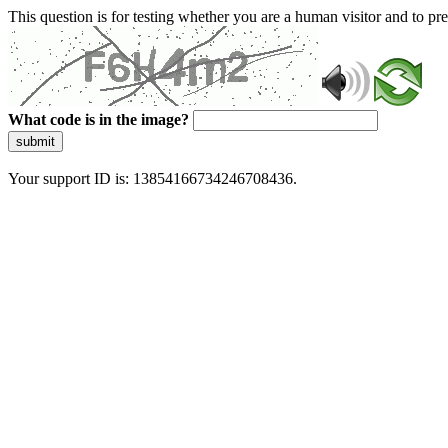
This question is for testing whether you are a human visitor and to 
What code is in the image?
submit
Your support ID is: 13854166734246708436.