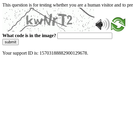
This question is for testing whether you are a human visitor and to 
What code is in the image?
submit
Your support ID is: 15703188882900129678.