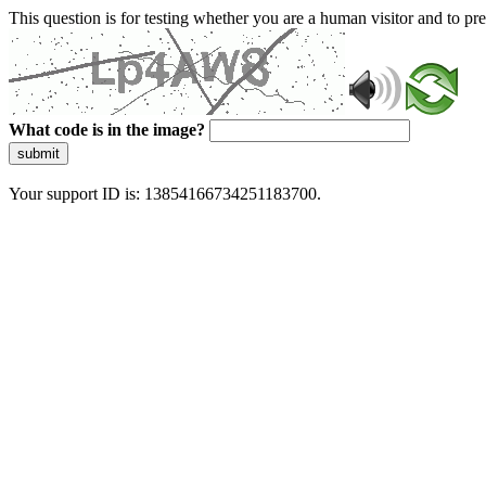
This question is for testing whether you are a human visitor and to 
What code is in the image?
submit
Your support ID is: 13854166734251183700.