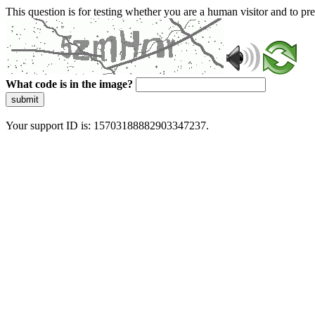
This question is for testing whether you are a human visitor and to 
What code is in the image?
submit
Your support ID is: 15703188882903347237.