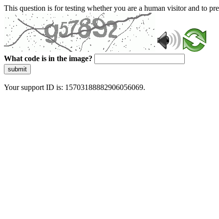
This question is for testing whether you are a human visitor and to 
What code is in the image?
submit
Your support ID is: 15703188882906056069.