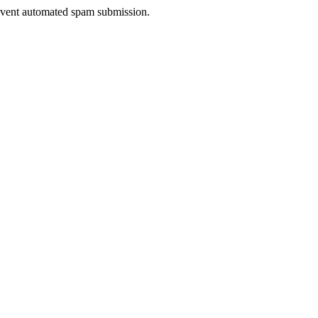
prevent automated spam submission.