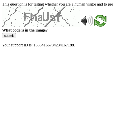
This question is for testing whether you are a human visitor and to 
What code is in the image?
submit
Your support ID is: 13854166734234167188.