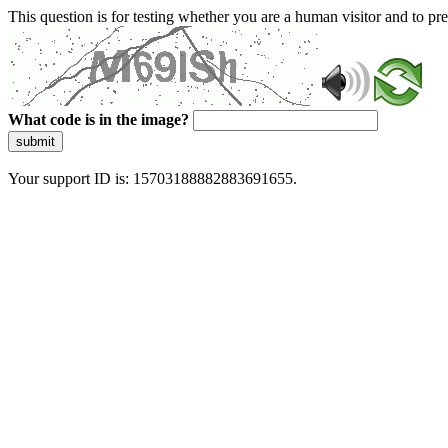
This question is for testing whether you are a human visitor and to 
What code is in the image?
submit
Your support ID is: 15703188882883691655.